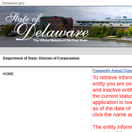
Delaware.gov
Department of State:
Division of Corporations
Frequently Asked Ques
HOME
To retrieve infor
entity you are se
and inactive enti
the current statu
application is re
as of the date of
click the name a
The entity inform