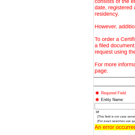
consists of the e
date, registere
residency.
However, additio
To order a Certif
a filed document
request using t
For more informa
page.
Required Field
Entity Name:
or
[This field is not case sensit
[For exact searches use quo
An error occurre