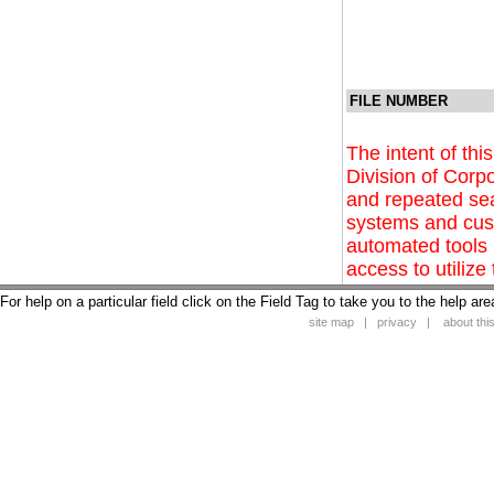
FILE NUMBER
The intent of this
Division of Corpo
and repeated se
systems and cust
automated tools 
access to utilize 
For help on a particular field click on the Field Tag to take you to the help are
site map
|
privacy
|
about this