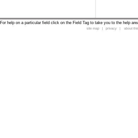
For help on a particular field click on the Field Tag to take you to the help are
site map
|
privacy
|
about this