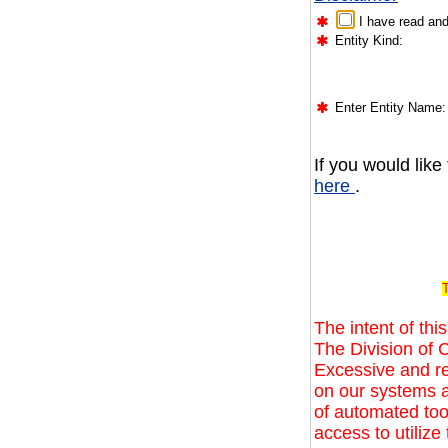
I have read and
Entity Kind:
Enter Entity Name:
If you would like
here
.
T
The intent of this
The Division of C
Excessive and r
on our systems a
of automated too
access to utilize 