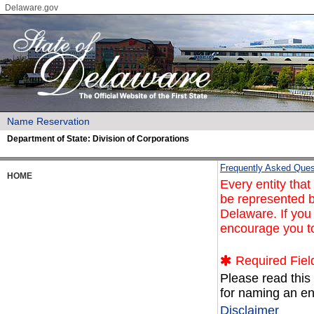
Delaware.gov
Name Reservation
Department of State:
Division of Corporations
Frequently Asked Ques
HOME
Every entity tha
be represented b
Delaware. If you
encourage you t
Required Fiel
Please read this
for naming an ent
Disclaimer