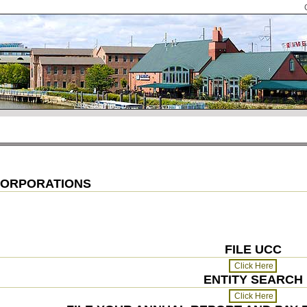
 CORPORATIONS
FILE UCC
ENTITY SEARCH