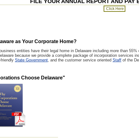
FILE YOUR ANNUAL REPORT AND PAY 
aware as Your Corporate Home?
 business entities have their legal home in Delaware including more than 55%
laware because we provide a complete package of incorporation services inc
-friendly
State Government
, and the customer service oriented
Staff
of the De
orations Choose Delaware
"