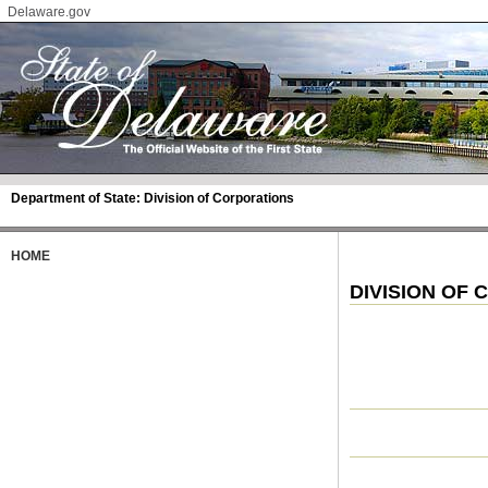
Delaware.gov
Department of State:
Division of Corporations
HOME
DIVISION OF