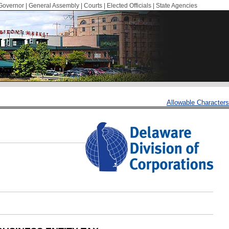
Governor
|
General Assembly
|
Courts
|
Elected Officials
|
State Agencies
Allowable Characters