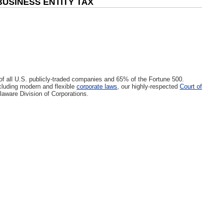
BUSINESS ENTITY TAX
 of all U.S. publicly-traded companies and 65% of the Fortune 500.
luding modern and flexible
corporate laws
, our highly-respected
Court of
laware Division of Corporations.