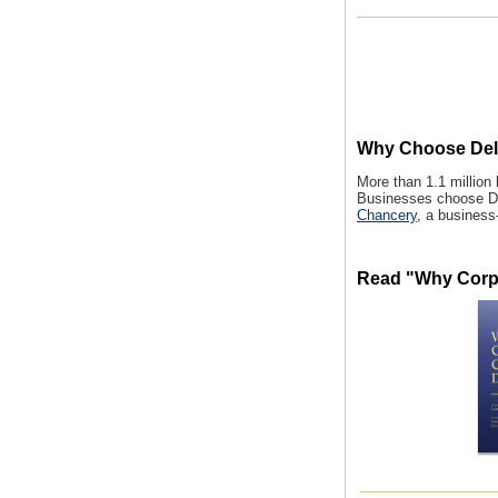
Why Choose Del
More than 1.1 million
Businesses choose De
Chancery
, a business
Read "Why Corp